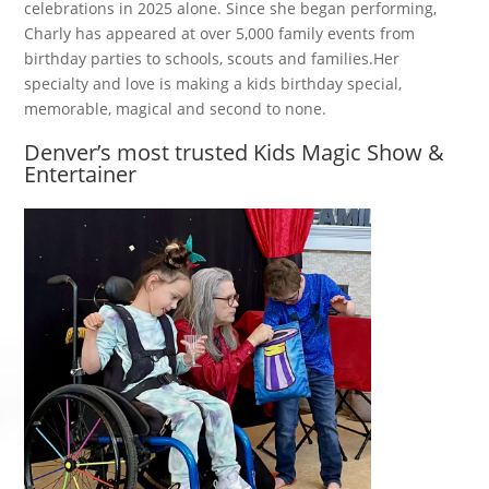
celebrations in 2025 alone. Since she began performing,
Charly has appeared at over 5,000 family events from
birthday parties to schools, scouts and families.Her
specialty and love is making a kids birthday special,
memorable, magical and second to none.
Denver’s most trusted Kids Magic Show &
Entertainer