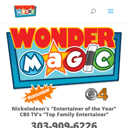
Nickelodeon's "Entertainer of the Year"
CBS TV's "Top Family Entertainer"
303-909-6226