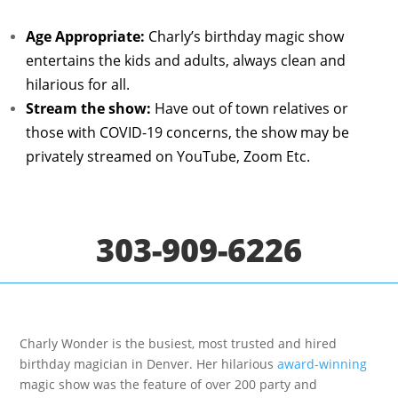
Age Appropriate:
Charly’s birthday magic show
entertains the kids and adults, always clean and
hilarious for all.
Stream the show:
Have
out of town relatives or
those with COVID-19 concerns, the show may be
privately streamed on YouTube, Zoom Etc.
303-909-6226
Charly Wonder is the busiest, most trusted and hired
birthday magician in Denver. Her hilarious
award-winning
magic show was the feature of over 200 party and