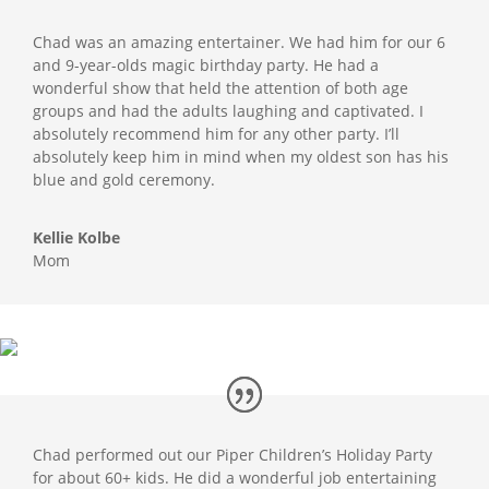
Chad was an amazing entertainer. We had him for our 6
and 9-year-olds magic birthday party. He had a
wonderful show that held the attention of both age
groups and had the adults laughing and captivated. I
absolutely recommend him for any other party. I’ll
absolutely keep him in mind when my oldest son has his
blue and gold ceremony.
Kellie Kolbe
Mom
Chad performed out our Piper Children’s Holiday Party
for about 60+ kids. He did a wonderful job entertaining