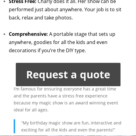
Stress Free:
Charly does it all. Her show can be
performed just about anywhere. Your job is to sit
back, relax and take photos.
Comprehensive:
A portable stage that sets up
anywhere, goodies for all the kids and even
decorations if you’re the DIY type.
Request a quote
I’m famous for ensuring everyone has a great time
and the parents have a stress free experience
because my magic show is an award winning event
ideal for all ages.
“My birthday magic show are fun, interactive and
exciting for all the kids and even the parents!”