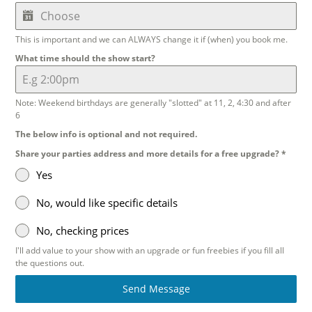
This is important and we can ALWAYS change it if (when) you book me.
What time should the show start?
Note: Weekend birthdays are generally "slotted" at 11, 2, 4:30 and after
6
The below info is optional and not required.
Share your parties address and more details for a free upgrade?
*
Yes
No, would like specific details
No, checking prices
I'll add value to your show with an upgrade or fun freebies if you fill all
the questions out.
Send Message