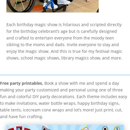
Each birthday magic show is hilarious and scripted directly
for the birthday celebrant’s age but is carefully designed
and crafted to entertain everyone from the moody teen
sibling to the moms and dads. Invite everyone to stay and
enjoy the magic show. And this is true for my festival magic
shows, school magic shows, library magics show, and more.
Free party printables.
Book a show with me and spend a day
making your party customized and personal using one of three
fun and colorful DIY party decorations. Each theme includes easy
to make invitations, water bottle wraps, happy birthday signs,
table tents, icecream cone wraps and lot’s more! Just print, cut,
and have fun crafting.