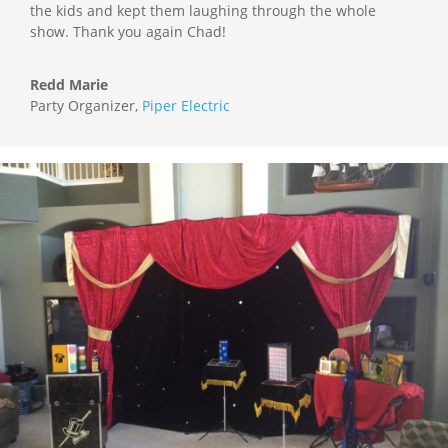
the kids and kept them laughing through the whole
show. Thank you again Chad!
Redd Marie
Party Organizer
,
Piper Electric