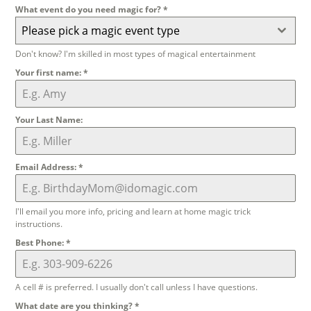
What event do you need magic for?
*
Please pick a magic event type
Don't know? I'm skilled in most types of magical entertainment
Your first name:
*
Your Last Name:
Email Address:
*
I'll email you more info, pricing and learn at home magic trick
instructions.
Best Phone:
*
A cell # is preferred. I usually don't call unless I have questions.
What date are you thinking?
*