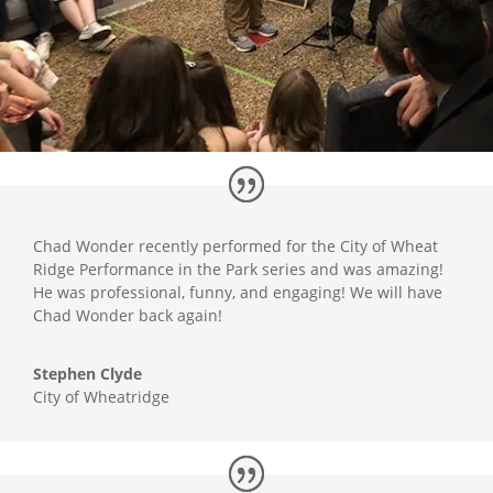
Chad Wonder recently performed for the City of Wheat
Ridge Performance in the Park series and was amazing!
He was professional, funny, and engaging! We will have
Chad Wonder back again!
Stephen Clyde
City of Wheatridge