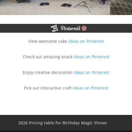
View awesome cake
ideas on Pinterest
Check out amazing snack
ideas on Pinterest
Enjoy creative decoration
ideas on Pinterest
Pick out interactive craft
ideas on Pinterest
2026 Pricing table for Birthday Magic Shows