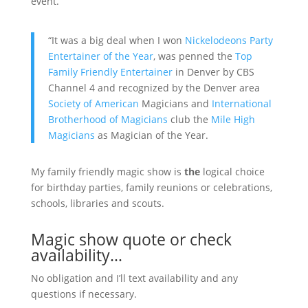
event.
“It was a big deal when I won
Nickelodeons Party
Entertainer of the Year
, was penned the
Top
Family Friendly Entertainer
in Denver by CBS
Channel 4 and recognized by the Denver area
Society of American
Magicians and
International
Brotherhood of Magicians
club the
Mile High
Magicians
as Magician of the Year.
My family friendly magic show is
the
logical choice
for birthday parties, family reunions or celebrations,
schools, libraries and scouts.
Magic show quote or check
availability…
No obligation and I’ll text availability and any
questions if necessary.