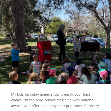
My kids birthday magic show is easily your best
choice, I’m the only Denver magician with national
awards and offers a money back guarantee for every