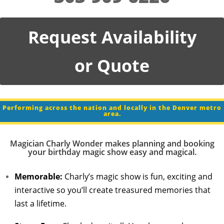
Request Availability
or Quote
Performing across the nation and locally in the Denver metro
area.
Magician Charly Wonder makes planning and booking
your birthday magic show easy and magical.
Memorable:
Charly’s magic show is fun, exciting and
interactive so you’ll create treasured memories that
last a lifetime.