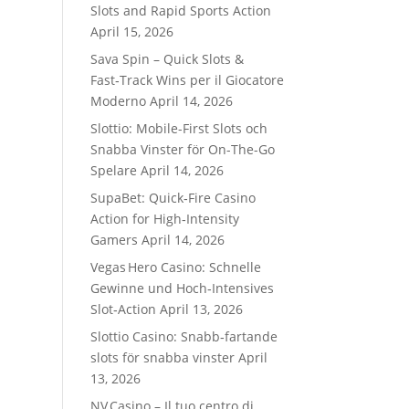
Slots and Rapid Sports Action
April 15, 2026
Sava Spin – Quick Slots &
Fast‑Track Wins per il Giocatore
Moderno
April 14, 2026
Slottio: Mobile-First Slots och
Snabba Vinster för On-The-Go
Spelare
April 14, 2026
SupaBet: Quick‑Fire Casino
Action for High‑Intensity
Gamers
April 14, 2026
Vegas Hero Casino: Schnelle
Gewinne und Hoch‑Intensives
Slot‑Action
April 13, 2026
Slottio Casino: Snabb‑fartande
slots för snabba vinster
April
13, 2026
NV Casino – Il tuo centro di