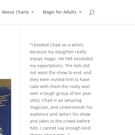
About Charly
Magic for Adults
"I booked Chad on a whim,
because my daughter really
enjoys magic. He FAR exceeded
my expectations. The kids did
not want the show to end, and
they even invited him to have
cake with them (he really won
over a tough group of ten year
olds). Chad is an amazing
magician, and understands his
audience and tailors his show
and jokes to the crowd before
him. I cannot say enough kind
things about him..."