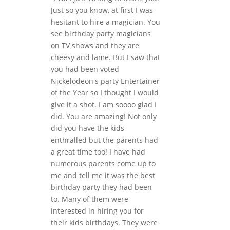
Just so you know, at first I was
hesitant to hire a magician. You
see birthday party magicians
on TV shows and they are
cheesy and lame. But I saw that
you had been voted
Nickelodeon's party Entertainer
of the Year so I thought I would
give it a shot. I am soooo glad I
did. You are amazing! Not only
did you have the kids
enthralled but the parents had
a great time too! I have had
numerous parents come up to
me and tell me it was the best
birthday party they had been
to. Many of them were
interested in hiring you for
their kids birthdays. They were