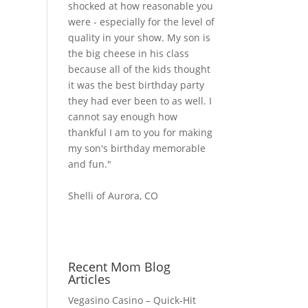
shocked at how reasonable you
were - especially for the level of
quality in your show. My son is
the big cheese in his class
because all of the kids thought
it was the best birthday party
they had ever been to as well. I
cannot say enough how
thankful I am to you for making
my son's birthday memorable
and fun."
Shelli of Aurora, CO
Recent Mom Blog
Articles
Vegasino Casino – Quick‑Hit