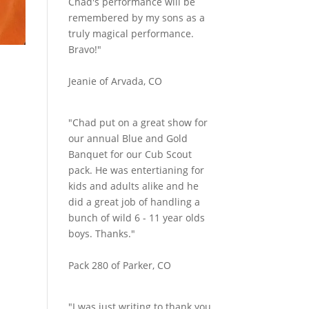
Chad's performance will be
remembered by my sons as a
truly magical performance.
Bravo!"
Jeanie of Arvada, CO
"Chad put on a great show for
our annual Blue and Gold
Banquet for our Cub Scout
pack. He was entertianing for
kids and adults alike and he
did a great job of handling a
bunch of wild 6 - 11 year olds
boys. Thanks."
Pack 280 of Parker, CO
"I was just writing to thank you.