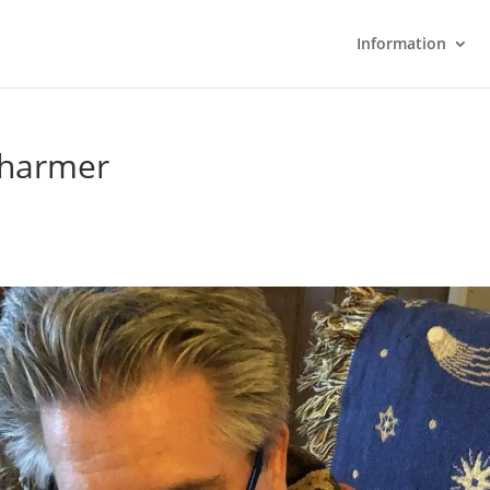
Information
Charmer