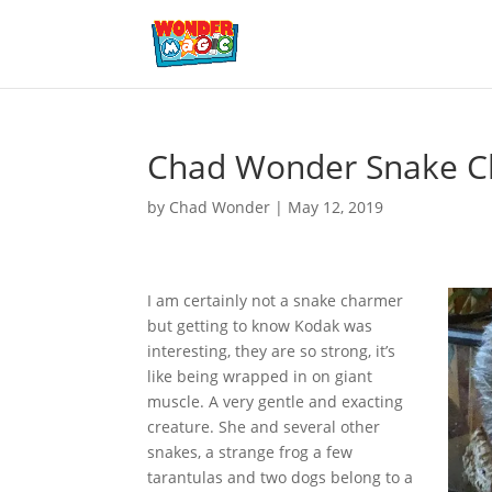
Chad Wonder Snake 
by
Chad Wonder
|
May 12, 2019
I am certainly not a snake charmer
but getting to know Kodak was
interesting, they are so strong, it’s
like being wrapped in on giant
muscle. A very gentle and exacting
creature. She and several other
snakes, a strange frog a few
tarantulas and two dogs belong to a