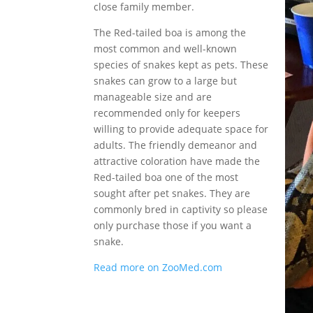
close family member.
The Red-tailed boa is among the
most common and well-known
species of snakes kept as pets. These
snakes can grow to a large but
manageable size and are
recommended only for keepers
willing to provide adequate space for
adults. The friendly demeanor and
attractive coloration have made the
Red-tailed boa one of the most
sought after pet snakes. They are
commonly bred in captivity so please
only purchase those if you want a
snake.
Read more on ZooMed.com