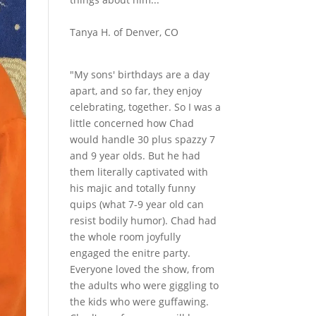
Tanya H. of Denver, CO
"My sons' birthdays are a day
apart, and so far, they enjoy
celebrating, together. So I was a
little concerned how Chad
would handle 30 plus spazzy 7
and 9 year olds. But he had
them literally captivated with
his majic and totally funny
quips (what 7-9 year old can
resist bodily humor). Chad had
the whole room joyfully
engaged the enitre party.
Everyone loved the show, from
the adults who were giggling to
the kids who were guffawing.