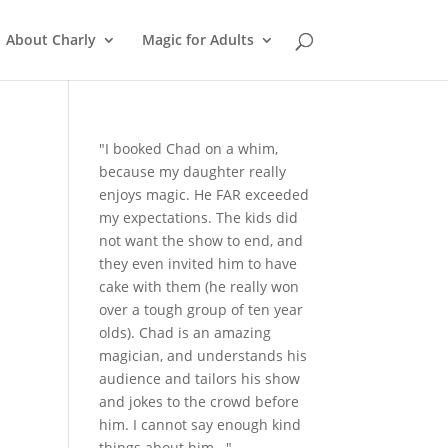
About Charly
Magic for Adults
"I booked Chad on a whim,
because my daughter really
enjoys magic. He FAR exceeded
my expectations. The kids did
not want the show to end, and
they even invited him to have
cake with them (he really won
over a tough group of ten year
olds). Chad is an amazing
magician, and understands his
audience and tailors his show
and jokes to the crowd before
him. I cannot say enough kind
things about him..."