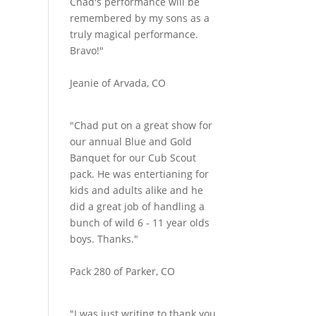
Chad's performance will be
remembered by my sons as a
truly magical performance.
Bravo!"
Jeanie of Arvada, CO
"Chad put on a great show for
our annual Blue and Gold
Banquet for our Cub Scout
pack. He was entertianing for
kids and adults alike and he
did a great job of handling a
bunch of wild 6 - 11 year olds
boys. Thanks."
Pack 280 of Parker, CO
"I was just writing to thank you.