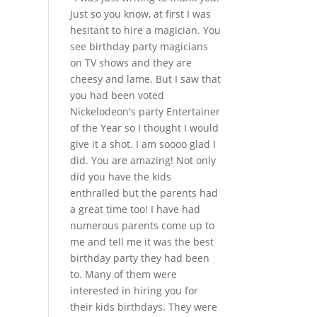
Just so you know, at first I was
hesitant to hire a magician. You
see birthday party magicians
on TV shows and they are
cheesy and lame. But I saw that
you had been voted
Nickelodeon's party Entertainer
of the Year so I thought I would
give it a shot. I am soooo glad I
did. You are amazing! Not only
did you have the kids
enthralled but the parents had
a great time too! I have had
numerous parents come up to
me and tell me it was the best
birthday party they had been
to. Many of them were
interested in hiring you for
their kids birthdays. They were