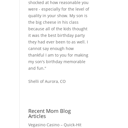
shocked at how reasonable you
were - especially for the level of
quality in your show. My son is
the big cheese in his class
because all of the kids thought
it was the best birthday party
they had ever been to as well. I
cannot say enough how
thankful I am to you for making
my son's birthday memorable
and fun."
Shelli of Aurora, CO
Recent Mom Blog
Articles
Vegasino Casino – Quick‑Hit