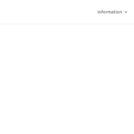
Information