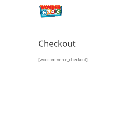
Checkout
[woocommerce_checkout]