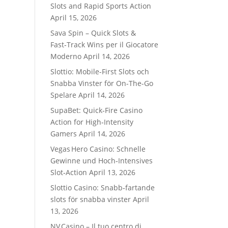
Slots and Rapid Sports Action
April 15, 2026
Sava Spin – Quick Slots &
Fast‑Track Wins per il Giocatore
Moderno
April 14, 2026
Slottio: Mobile-First Slots och
Snabba Vinster för On-The-Go
Spelare
April 14, 2026
SupaBet: Quick‑Fire Casino
Action for High‑Intensity
Gamers
April 14, 2026
Vegas Hero Casino: Schnelle
Gewinne und Hoch‑Intensives
Slot‑Action
April 13, 2026
Slottio Casino: Snabb‑fartande
slots för snabba vinster
April
13, 2026
NV Casino – Il tuo centro di