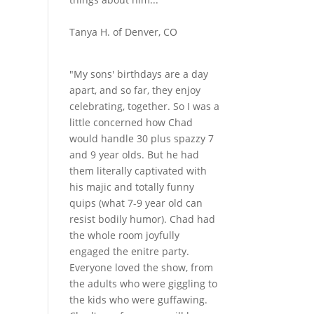
Tanya H. of Denver, CO
"My sons' birthdays are a day
apart, and so far, they enjoy
celebrating, together. So I was a
little concerned how Chad
would handle 30 plus spazzy 7
and 9 year olds. But he had
them literally captivated with
his majic and totally funny
quips (what 7-9 year old can
resist bodily humor). Chad had
the whole room joyfully
engaged the enitre party.
Everyone loved the show, from
the adults who were giggling to
the kids who were guffawing.