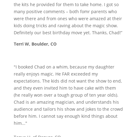
the kits he provided for them to take home. I got so
many positive comments – both fomr parents who
were there and from ones who were amazed at their
kids doing tricks and raving about the magic show.
Definitely our best birthday move yet. Thanks, Chad!”
Terri W, Boulder, CO
"I booked Chad on a whim, because my daughter
really enjoys magic. He FAR exceeded my
expectations. The kids did not want the show to end,
and they even invited him to have cake with them
(he really won over a tough group of ten year olds).
Chad is an amazing magician, and understands his
audience and tailors his show and jokes to the crowd
before him. I cannot say enough kind things about
him..."