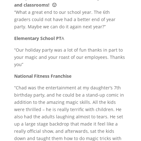
and classrooms! 🙂
“What a great end to our school year. The 6th
graders could not have had a better end of year
party. Maybe we can do it again next year?”
Elementary School PT
A
“Our holiday party was a lot of fun thanks in part to
your magic and your roast of our employees. Thanks
you”
National Fitness Franchise
“Chad was the entertainment at my daughter’s 7th
birthday party, and he could be a stand-up comic in
addition to the amazing magic skills. All the kids
were thrilled – he is really terrific with children. He
also had the adults laughing almost to tears. He set
up a large stage backdrop that made it feel like a
really official show, and afterwards, sat the kids
down and taught them how to do magic tricks with