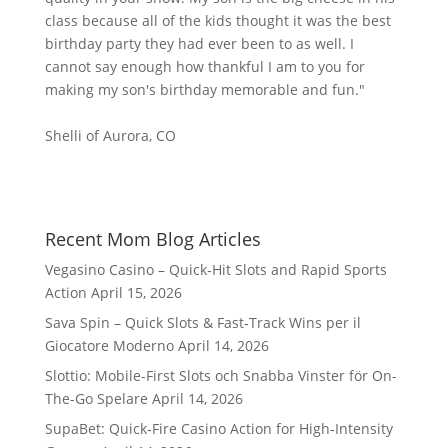
class because all of the kids thought it was the best
birthday party they had ever been to as well. I
cannot say enough how thankful I am to you for
making my son's birthday memorable and fun."
Shelli of Aurora, CO
Recent Mom Blog Articles
Vegasino Casino – Quick‑Hit Slots and Rapid Sports
Action
April 15, 2026
Sava Spin – Quick Slots & Fast‑Track Wins per il
Giocatore Moderno
April 14, 2026
Slottio: Mobile-First Slots och Snabba Vinster för On-
The-Go Spelare
April 14, 2026
SupaBet: Quick‑Fire Casino Action for High‑Intensity