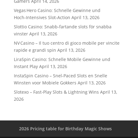
Gamers
April 14, 2026
Vegas Hero Casino: Schnelle Gewinne und
Hoch‑Intensives Slot‑Action
April 13, 2026
Slottio Casino: Snabb‑fartande slots för snabba
vinster
April 13, 2026
NV Casino – Il tuo centro di gioco mobile per vincite
rapide e grandi spin
April 13, 2026
LiraSpin Casino: Schnelle Mobile Gewinne und
Instant Play
April 13, 2026
InstaSpin Casino – Snel‑Paced Slots en Snelle
Winsten voor Mobiele Gokkers
April 13, 2026
Slotexo – Fast‑Play Slots & Lightning Wins
April 13,
2026
2026 Pricing table for Birthday Magic Shows