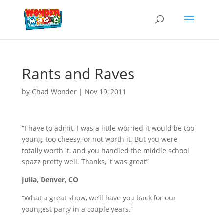
Rants and Raves
by
Chad Wonder
|
Nov 19, 2011
“I have to admit, I was a little worried it would be too
young, too cheesy, or not worth it. But you were
totally worth it, and you handled the middle school
spazz pretty well. Thanks, it was great”
Julia, Denver, CO
“What a great show, we’ll have you back for our
youngest party in a couple years.”