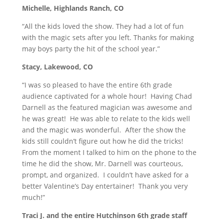
Michelle, Highlands Ranch, CO
“All the kids loved the show. They had a lot of fun
with the magic sets after you left. Thanks for making
may boys party the hit of the school year.”
Stacy, Lakewood, CO
“I was so pleased to have the entire 6th grade
audience captivated for a whole hour! Having Chad
Darnell as the featured magician was awesome and
he was great! He was able to relate to the kids well
and the magic was wonderful. After the show the
kids still couldn’t figure out how he did the tricks!
From the moment I talked to him on the phone to the
time he did the show, Mr. Darnell was courteous,
prompt, and organized. I couldn’t have asked for a
better Valentine’s Day entertainer! Thank you very
much!”
Traci J. and the entire Hutchinson 6th grade staff