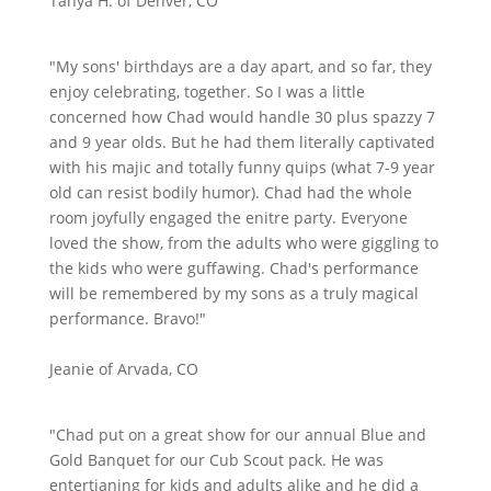
Tanya H. of Denver, CO
"My sons' birthdays are a day apart, and so far, they
enjoy celebrating, together. So I was a little
concerned how Chad would handle 30 plus spazzy 7
and 9 year olds. But he had them literally captivated
with his majic and totally funny quips (what 7-9 year
old can resist bodily humor). Chad had the whole
room joyfully engaged the enitre party. Everyone
loved the show, from the adults who were giggling to
the kids who were guffawing. Chad's performance
will be remembered by my sons as a truly magical
performance. Bravo!"
Jeanie of Arvada, CO
"Chad put on a great show for our annual Blue and
Gold Banquet for our Cub Scout pack. He was
entertianing for kids and adults alike and he did a