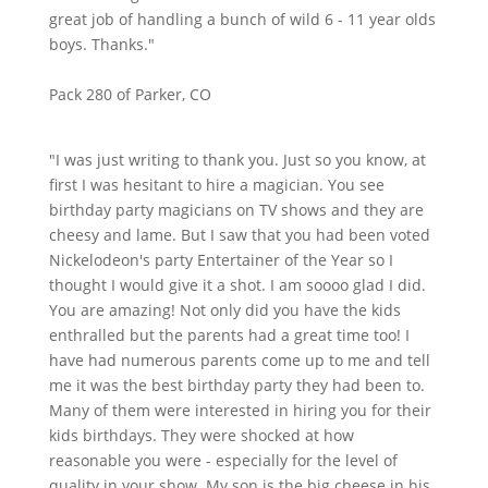
great job of handling a bunch of wild 6 - 11 year olds
boys. Thanks."
Pack 280 of Parker, CO
"I was just writing to thank you. Just so you know, at
first I was hesitant to hire a magician. You see
birthday party magicians on TV shows and they are
cheesy and lame. But I saw that you had been voted
Nickelodeon's party Entertainer of the Year so I
thought I would give it a shot. I am soooo glad I did.
You are amazing! Not only did you have the kids
enthralled but the parents had a great time too! I
have had numerous parents come up to me and tell
me it was the best birthday party they had been to.
Many of them were interested in hiring you for their
kids birthdays. They were shocked at how
reasonable you were - especially for the level of
quality in your show. My son is the big cheese in his