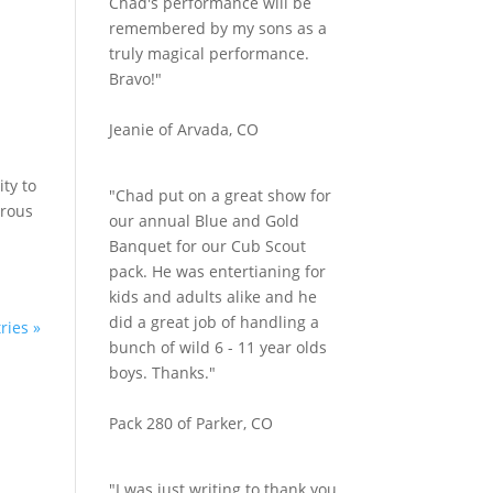
Chad's performance will be
remembered by my sons as a
truly magical performance.
Bravo!"
Jeanie of Arvada, CO
ity to
"Chad put on a great show for
erous
our annual Blue and Gold
Banquet for our Cub Scout
pack. He was entertianing for
kids and adults alike and he
did a great job of handling a
ries »
bunch of wild 6 - 11 year olds
boys. Thanks."
Pack 280 of Parker, CO
"I was just writing to thank you.