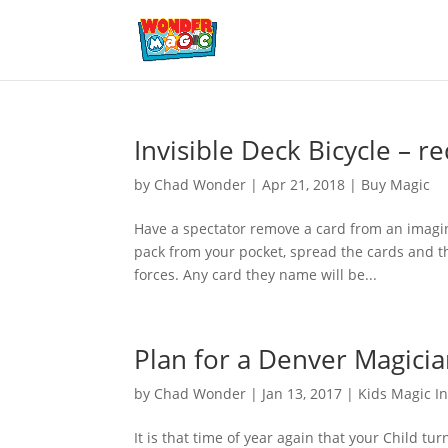
Invisible Deck Bicycle – r
by
Chad Wonder
|
Apr 21, 2018
|
Buy Magic
Have a spectator remove a card from an imagin
pack from your pocket, spread the cards and th
forces. Any card they name will be...
Plan for a Denver Magicia
by
Chad Wonder
|
Jan 13, 2017
|
Kids Magic I
It is that time of year again that your Child t