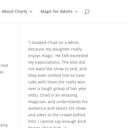
About Charly
Magic for Adults
"I booked Chad on a whim,
because my daughter really
enjoys magic. He FAR exceeded
my expectations. The kids did
 real
not want the show to end, and
No
they even invited him to have
cake with them (he really won
over a tough group of ten year
olds). Chad is an amazing
magician, and understands his
audience and tailors his show
and jokes to the crowd before
him. I cannot say enough kind
party
things about him..."