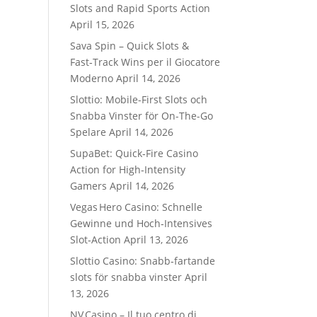
Slots and Rapid Sports Action
April 15, 2026
Sava Spin – Quick Slots &
Fast‑Track Wins per il Giocatore
Moderno
April 14, 2026
Slottio: Mobile-First Slots och
Snabba Vinster för On-The-Go
Spelare
April 14, 2026
SupaBet: Quick‑Fire Casino
Action for High‑Intensity
Gamers
April 14, 2026
Vegas Hero Casino: Schnelle
Gewinne und Hoch‑Intensives
Slot‑Action
April 13, 2026
Slottio Casino: Snabb‑fartande
slots för snabba vinster
April
13, 2026
NV Casino – Il tuo centro di