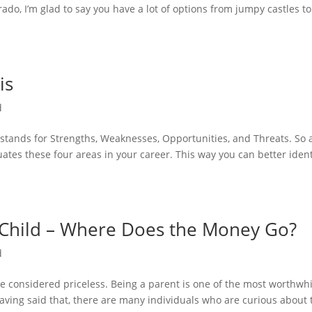
rado, I’m glad to say you have a lot of options from jumpy castles to
is
d
tands for Strengths, Weaknesses, Opportunities, and Threats. So 
ates these four areas in your career. This way you can better ident
a Child – Where Does the Money Go?
d
e considered priceless. Being a parent is one of the most worthwhi
Having said that, there are many individuals who are curious about 