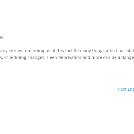
er
any stories reminding us of this fact.So many things affect our abil
ss, scheduling changes, sleep deprivation and more can be a dang
Next Ent