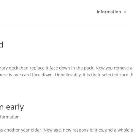
Information
ed
ary deck then replace it face down in the pack. Now you remove a
ere is one card face down. Unbelievably, it is their selected card. 
n early
nformation
urns another year older. New age, new responsibilities, and a whole 