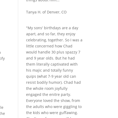
Tanya H. of Denver, CO
"My sons' birthdays are a day
apart, and so far, they enjoy
celebrating, together. So I was a
little concerned how Chad
would handle 30 plus spazzy 7
a
and 9 year olds. But he had
ify
them literally captivated with
his majic and totally funny
quips (what 7-9 year old can
resist bodily humor). Chad had
the whole room joyfully
engaged the enitre party.
Everyone loved the show, from
the adults who were giggling to
le
the kids who were guffawing.
the