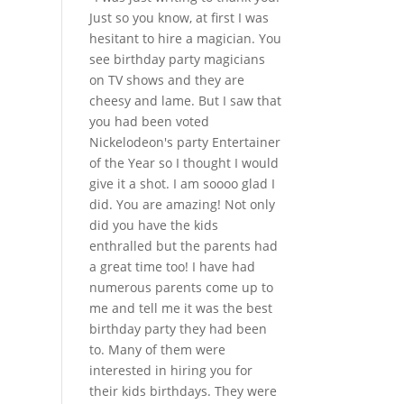
Just so you know, at first I was
hesitant to hire a magician. You
see birthday party magicians
on TV shows and they are
cheesy and lame. But I saw that
you had been voted
Nickelodeon's party Entertainer
of the Year so I thought I would
give it a shot. I am soooo glad I
did. You are amazing! Not only
did you have the kids
enthralled but the parents had
a great time too! I have had
numerous parents come up to
me and tell me it was the best
birthday party they had been
to. Many of them were
interested in hiring you for
their kids birthdays. They were