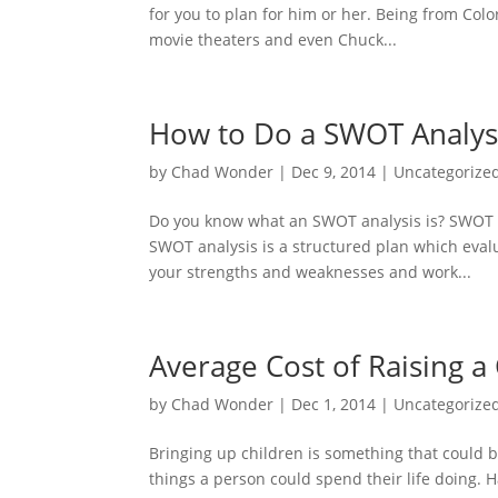
for you to plan for him or her. Being from Colo
movie theaters and even Chuck...
How to Do a SWOT Analys
by
Chad Wonder
|
Dec 9, 2014
|
Uncategorize
Do you know what an SWOT analysis is? SWOT s
SWOT analysis is a structured plan which evalu
your strengths and weaknesses and work...
Average Cost of Raising 
by
Chad Wonder
|
Dec 1, 2014
|
Uncategorize
Bringing up children is something that could b
things a person could spend their life doing. 