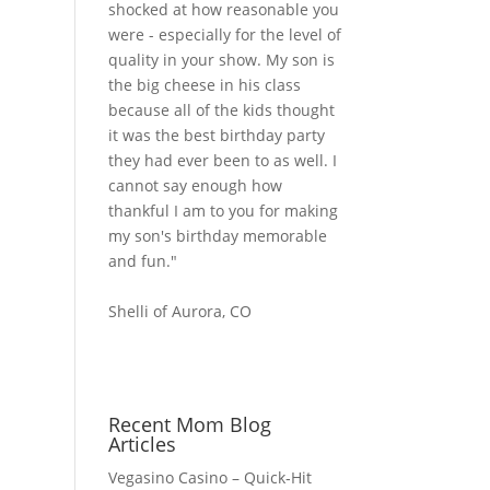
shocked at how reasonable you
were - especially for the level of
quality in your show. My son is
the big cheese in his class
because all of the kids thought
it was the best birthday party
they had ever been to as well. I
cannot say enough how
thankful I am to you for making
my son's birthday memorable
and fun."
Shelli of Aurora, CO
Recent Mom Blog
Articles
Vegasino Casino – Quick‑Hit