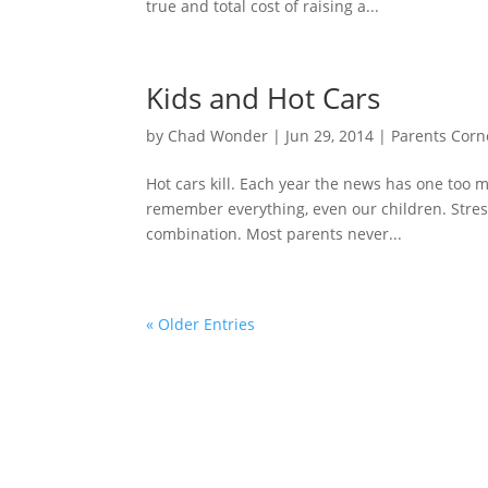
true and total cost of raising a...
Kids and Hot Cars
by
Chad Wonder
|
Jun 29, 2014
|
Parents Corn
Hot cars kill. Each year the news has one too m
remember everything, even our children. Stre
combination. Most parents never...
« Older Entries