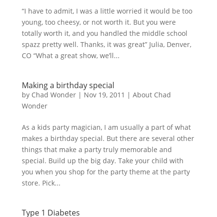
“I have to admit, I was a little worried it would be too
young, too cheesy, or not worth it. But you were
totally worth it, and you handled the middle school
spazz pretty well. Thanks, it was great” Julia, Denver,
CO “What a great show, we’ll...
Making a birthday special
by
Chad Wonder
|
Nov 19, 2011
|
About Chad
Wonder
As a kids party magician, I am usually a part of what
makes a birthday special. But there are several other
things that make a party truly memorable and
special. Build up the big day. Take your child with
you when you shop for the party theme at the party
store. Pick...
Type 1 Diabetes