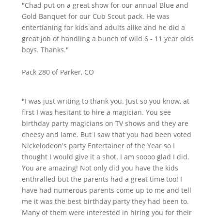
"Chad put on a great show for our annual Blue and
Gold Banquet for our Cub Scout pack. He was
entertianing for kids and adults alike and he did a
great job of handling a bunch of wild 6 - 11 year olds
boys. Thanks."
Pack 280 of Parker, CO
"I was just writing to thank you. Just so you know, at
first I was hesitant to hire a magician. You see
birthday party magicians on TV shows and they are
cheesy and lame. But I saw that you had been voted
Nickelodeon's party Entertainer of the Year so I
thought I would give it a shot. I am soooo glad I did.
You are amazing! Not only did you have the kids
enthralled but the parents had a great time too! I
have had numerous parents come up to me and tell
me it was the best birthday party they had been to.
Many of them were interested in hiring you for their