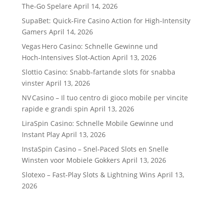
The-Go Spelare
April 14, 2026
SupaBet: Quick‑Fire Casino Action for High‑Intensity
Gamers
April 14, 2026
Vegas Hero Casino: Schnelle Gewinne und
Hoch‑Intensives Slot‑Action
April 13, 2026
Slottio Casino: Snabb‑fartande slots för snabba
vinster
April 13, 2026
NV Casino – Il tuo centro di gioco mobile per vincite
rapide e grandi spin
April 13, 2026
LiraSpin Casino: Schnelle Mobile Gewinne und
Instant Play
April 13, 2026
InstaSpin Casino – Snel‑Paced Slots en Snelle
Winsten voor Mobiele Gokkers
April 13, 2026
Slotexo – Fast‑Play Slots & Lightning Wins
April 13,
2026