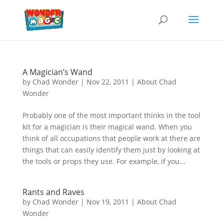
A Magician’s Wand
by
Chad Wonder
|
Nov 22, 2011
|
About Chad
Wonder
Probably one of the most important thinks in the tool
kit for a magician is their magical wand. When you
think of all occupations that people work at there are
things that can easily identify them just by looking at
the tools or props they use. For example, if you...
Rants and Raves
by
Chad Wonder
|
Nov 19, 2011
|
About Chad
Wonder