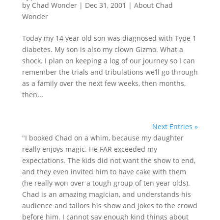
by
Chad Wonder
|
Dec 31, 2001
|
About Chad
Wonder
Today my 14 year old son was diagnosed with Type 1
diabetes. My son is also my clown Gizmo. What a
shock. I plan on keeping a log of our journey so I can
remember the trials and tribulations we’ll go through
as a family over the next few weeks, then months,
then...
Next Entries »
"I booked Chad on a whim, because my daughter
really enjoys magic. He FAR exceeded my
expectations. The kids did not want the show to end,
and they even invited him to have cake with them
(he really won over a tough group of ten year olds).
Chad is an amazing magician, and understands his
audience and tailors his show and jokes to the crowd
before him. I cannot say enough kind things about