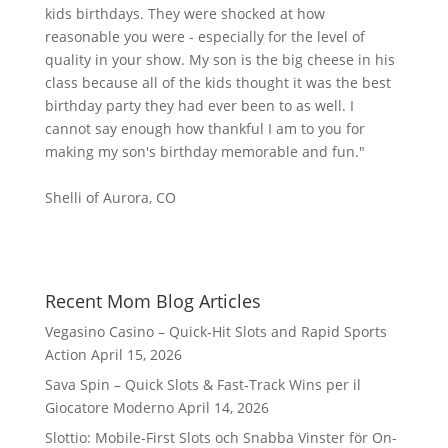
kids birthdays. They were shocked at how
reasonable you were - especially for the level of
quality in your show. My son is the big cheese in his
class because all of the kids thought it was the best
birthday party they had ever been to as well. I
cannot say enough how thankful I am to you for
making my son's birthday memorable and fun."
Shelli of Aurora, CO
Recent Mom Blog Articles
Vegasino Casino – Quick‑Hit Slots and Rapid Sports
Action
April 15, 2026
Sava Spin – Quick Slots & Fast‑Track Wins per il
Giocatore Moderno
April 14, 2026
Slottio: Mobile-First Slots och Snabba Vinster för On-