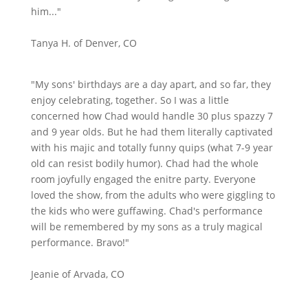
him..."
Tanya H. of Denver, CO
"My sons' birthdays are a day apart, and so far, they
enjoy celebrating, together. So I was a little
concerned how Chad would handle 30 plus spazzy 7
and 9 year olds. But he had them literally captivated
with his majic and totally funny quips (what 7-9 year
old can resist bodily humor). Chad had the whole
room joyfully engaged the enitre party. Everyone
loved the show, from the adults who were giggling to
the kids who were guffawing. Chad's performance
will be remembered by my sons as a truly magical
performance. Bravo!"
Jeanie of Arvada, CO